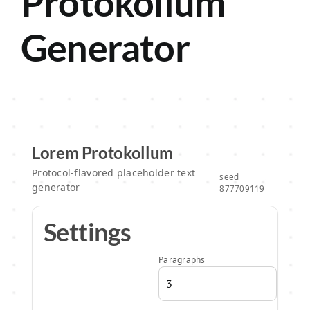
Protokollum
Generator
About
Lorem Protokollum
Protocol-flavored placeholder text
seed
generator
877709119
Settings
Paragraphs