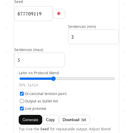
Seed
Sentences (min)
Sentences (max)
Latin ↔ Protocol blend
35
% latin
Occasional tension pairs
Output as bullet list
Live preview
Generate
Copy
Download .txt
Tip: Use the
Seed
for repeatable output. Adjust blend