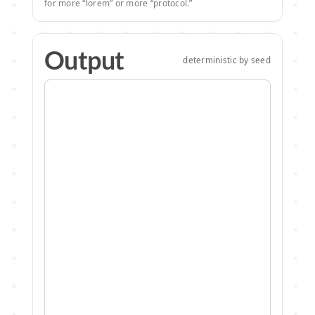
for more “lorem” or more “protocol.”
Output
deterministic by seed