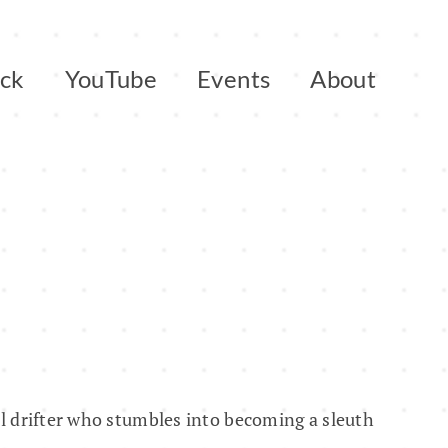
ack
YouTube
Events
About
ol drifter who stumbles into becoming a sleuth