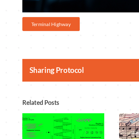
Terminal Highway
Sharing Protocol
Related Posts