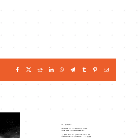
Facebook
Twitter
Reddit
LinkedIn
WhatsApp
Telegram
Tumblr
Pinterest
Email