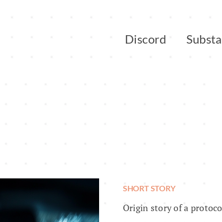
Discord
Subst
SHORT STORY
Origin story of a protoc