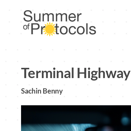
Skip
to
content
Terminal Highway
Sachin Benny