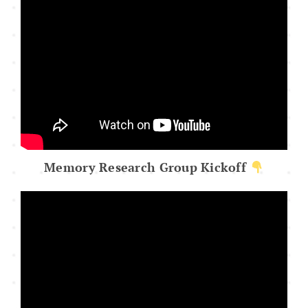
Memory Research Group Kickoff