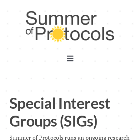
Skip
to
content
Toggle
Navigation
Discord
Substack
Special Interest
Groups (SIGs)
YouTube
Summer of Protocols runs an ongoing research
Events