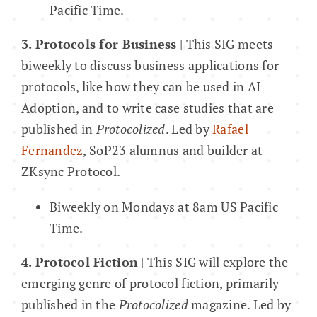
Pacific Time.
3. Protocols for Business
| This SIG meets
biweekly to discuss business applications for
protocols, like how they can be used in AI
Adoption, and to write case studies that are
published in
Protocolized
. Led by
Rafael
Fernandez
, SoP23 alumnus and builder at
ZKsync Protocol.
Biweekly on Mondays at 8am US Pacific
Time.
4. Protocol Fiction
| This SIG will explore the
emerging genre of protocol fiction, primarily
published in the
Protocolized
magazine. Led by