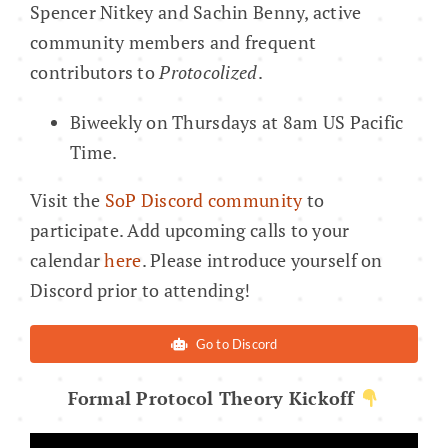
Spencer Nitkey and Sachin Benny, active
community members and frequent
contributors to
Protocolized
.
Biweekly on Thursdays at 8am US Pacific
Time.
Visit the
SoP Discord community
to
participate. Add upcoming calls to your
calendar
here
. Please introduce yourself on
Discord prior to attending!
Go to Discord
Formal Protocol Theory Kickoff