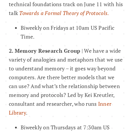
technical foundations track on June 11 with his
talk
Towards a Formal Theory of Protocols.
Biweekly on Fridays at 10am US Pacific
Time.
2. Memory Research Group
| We have a wide
variety of analogies and metaphors that we use
to understand memory – it goes way beyond
computers. Are there better models that we
can use? And what’s the relationship between
memory and protocols? Led by Kei Kreutler,
consultant and researcher, who runs
Inner
Library
.
Biweekly on Thursdays at 7:30am US