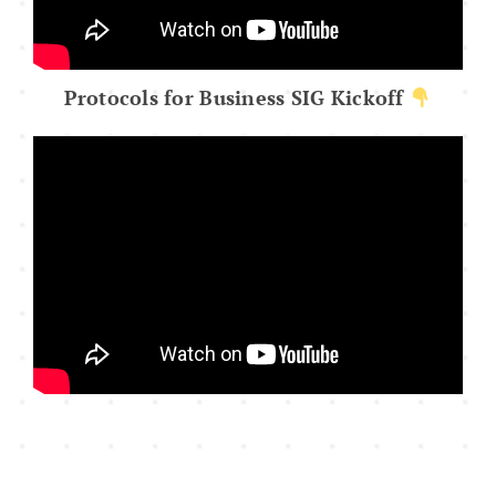
Protocols for Business SIG Kickoff