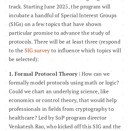
track. Starting June 2025, the program will
incubate a handful of Special Interest Groups
About
(SIGs) on a few topics that have shown
particular promise to advance the study of
protocols. There will be at least three (respond
to the
SIG survey
to influence which topics will
be selected):
1. Formal Protocol Theory
| How can we
formally model protocols using math or logic?
Could we chart an underlying science, like
economics or control theory, that would help
professionals in fields from cryptography to
healthcare? Led by SoP program director
Venkatesh Rao, who kicked off this SIG and the