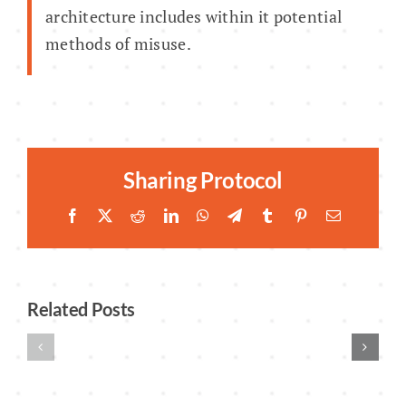
architecture includes within it potential
methods of misuse.
Sharing Protocol
Facebook
Twitter
Reddit
LinkedIn
WhatsApp
Telegram
Tumblr
Pinterest
Email
Related Posts