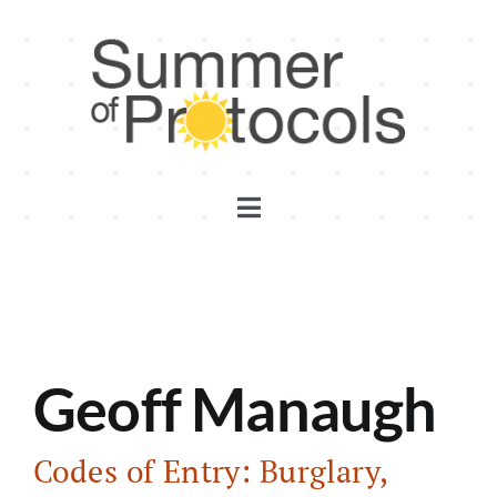
Skip
to
content
Toggle
Navigation
Discord
Substack
Geoff Manaugh
YouTube
Codes of Entry: Burglary,
Events