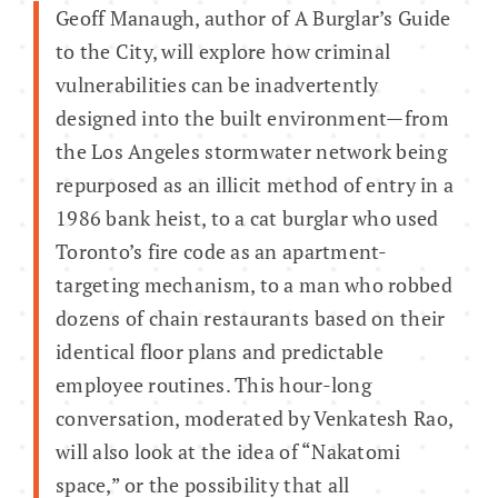
Geoff Manaugh, author of A Burglar’s Guide
to the City, will explore how criminal
vulnerabilities can be inadvertently
designed into the built environment—from
the Los Angeles stormwater network being
repurposed as an illicit method of entry in a
1986 bank heist, to a cat burglar who used
Toronto’s fire code as an apartment-
targeting mechanism, to a man who robbed
dozens of chain restaurants based on their
identical floor plans and predictable
employee routines. This hour-long
conversation, moderated by Venkatesh Rao,
will also look at the idea of “Nakatomi
space,” or the possibility that all