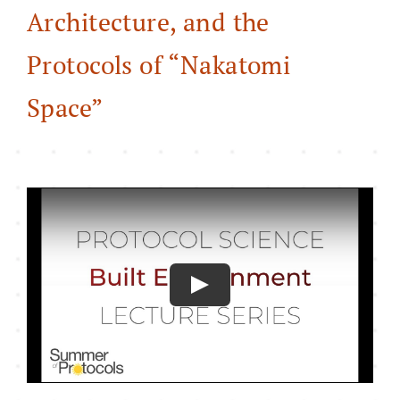
Architecture, and the
About
Protocols of “Nakatomi
Space”
Play