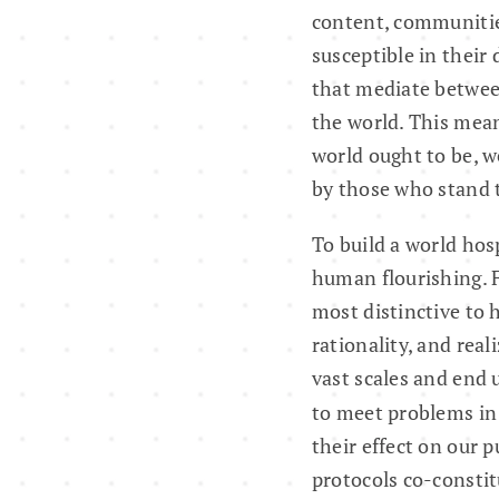
content, communities
susceptible in their 
that mediate between
the world. This mean
world ought to be, w
by those who stand t
To build a world hosp
human flourishing. F
most distinctive to 
rationality, and rea
vast scales and end 
to meet problems in 
their effect on our 
protocols co-constit