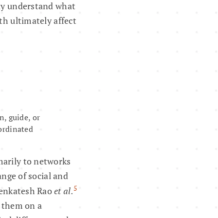
rly understand what
th ultimately affect
n, guide, or
oordinated
marily to networks
ange of social and
5
Venkatesh Rao
et al.
e them on a