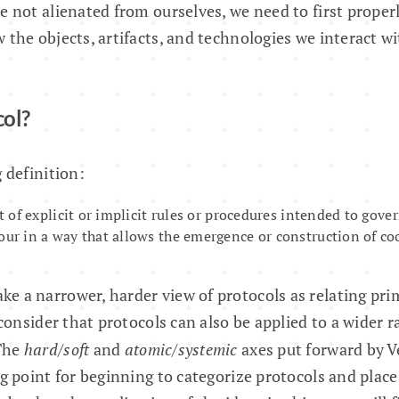
e not alienated from ourselves, we need to first prope
 the objects, artifacts, and technologies we interact wi
col?
 definition:
et of explicit or implicit rules or procedures intended to gover
our in a way that allows the emergence or construction of c
 a narrower, harder view of protocols as relating pri
 consider that protocols can also be applied to a wider r
The
hard/soft
and
atomic/systemic
axes put forward by 
ng point for beginning to categorize protocols and plac