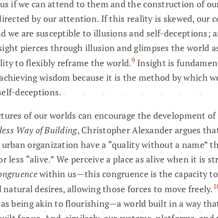
r us if we can attend to them and the construction of ou
directed by our attention. If this reality is skewed, our 
nd we are susceptible to illusions and self-deceptions; 
ight pierces through illusion and glimpses the world as i
9
ity to flexibly reframe the world.
Insight is fundamen
 achieving wisdom because it is the method by which w
self-deceptions.
tures of our worlds can encourage the development of 
ess Way of Building
, Christopher Alexander argues that
 urban organization have a “quality without a name” t
r less “alive.” We perceive a place as alive when it is s
ongruence
within us—this congruence is the capacity to
1
d natural desires, allowing those forces to move freely.
 as being akin to flourishing—a world built in a way th