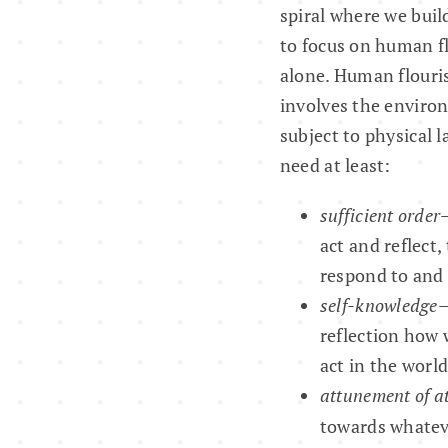
spiral where we buil
to focus on human f
alone. Human flourish
involves the environ
subject to physical 
need at least:
sufficient order
act and reflect,
respond to and 
self-knowledge
—
reflection how 
act in the world
attunement of a
towards whatever