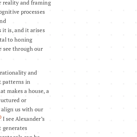
r reality and framing
cognitive processes
and
t is, and it arises
tal to honing
e see through our
rationality and
 patterns in
hat makes a house, a
tructured or
 align us with our
0
I see Alexander’s
at generates