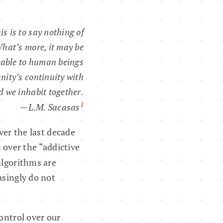
his is to say nothing of
hat’s more, it may be
itable to human beings
nity’s continuity with
d we inhabit together.
1
—L.M. Sacasas
er the last decade
 over the “addictive
algorithms are
asingly do not
ontrol over our