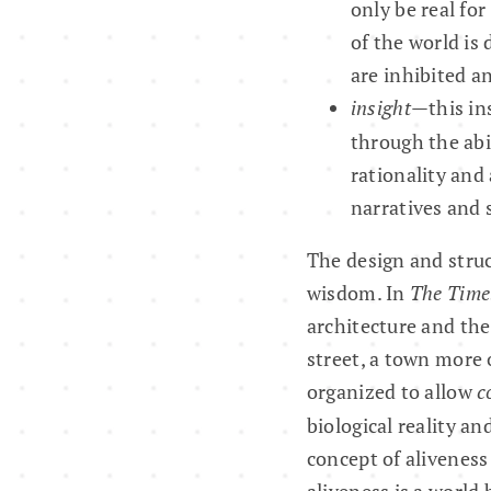
only be real fo
of the world is 
are inhibited a
insight
—this ins
through the abil
rationality and
narratives and 
The design and struc
wisdom. In
The Timel
architecture and the
street, a town more o
organized to allow
c
biological reality an
concept of aliveness