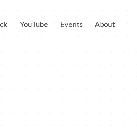
ack
YouTube
Events
About