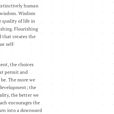
distinctively human
op wisdom. Wisdom
quality of life in
ishing. Flourishing
d that creates the
ue self-
ent, the choices
at permit and
n be. The more we
t development; the
lity, the better we
 each encourages the
 turn into a downward