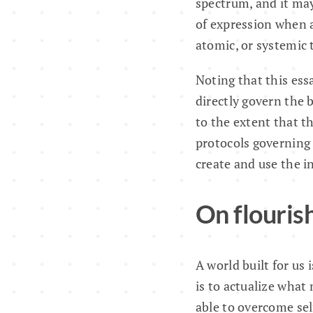
spectrum, and it may 
of expression when a
atomic, or systemic 
Noting that this ess
directly govern the
to the extent that t
protocols governing 
create and use the i
On flouris
A world built for us
is to actualize what
able to overcome sel