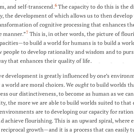
6
om, and self-transcend.
The capacity to do this is the 
ty
, the development of which allows us to then devel
ransformation of cognitive processing that enhances the 
7
e manner.”
This is, in other words, the picture of flour
acities—to build a world for humans is to build a worl
w people to develop rationality and wisdom and to purs
ay that enhances their quality of life.
ve development is greatly influenced by one’s environm
g a world are moral choices. We
ought
to build worlds th
ress our distinctiveness, to become as human as we ca
ity, the more we are able to build worlds suited to tha
nvironments are to developing our capacity for rationa
nd achieve flourishing. This is an upward spiral, where
f reciprocal growth—and it is a process that can easily