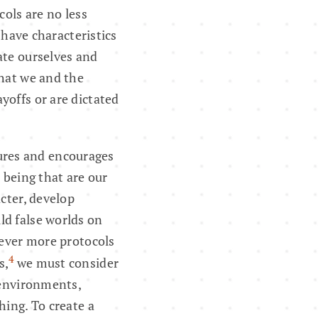
cols are no less
 have characteristics
ate ourselves and
what we and the
yoffs or are dictated
tures and encourages
 being that are our
cter, develop
ld false worlds on
 ever more protocols
4
s,
we must consider
 environments,
hing. To create a