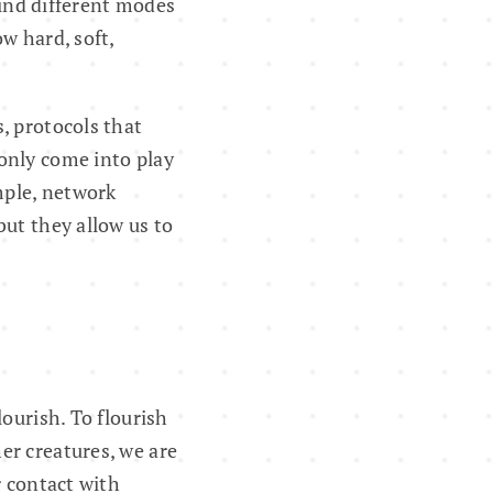
find different modes
w hard, soft,
, protocols that
only come into play
mple, network
but they allow us to
ourish. To flourish
er creatures, we are
r contact with