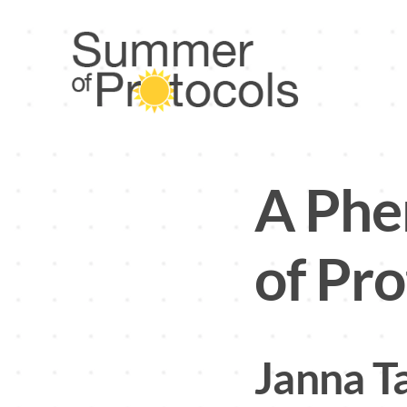
Skip
to
content
A Ph
of Pro
Janna T