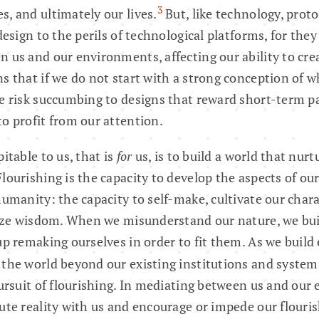
3
, and ultimately our lives.
But, like technology, proto
design to the perils of technological platforms, for they
 us and our environments, affecting our ability to cre
s that if we do not start with a strong conception of 
e risk succumbing to designs that reward short-term pa
o profit from our attention.
itable to us, that is
for
us, is to build a world that nur
lourishing is the capacity to develop the aspects of our
humanity: the capacity to self-make, cultivate our chara
lize wisdom. When we misunderstand our nature, we bui
up remaking ourselves in order to fit them. As we build
the world beyond our existing institutions and system
pursuit of flourishing. In mediating between us and our
ute reality with us and encourage or impede our flouris