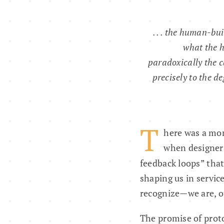
. . . the human-bui
what the 
paradoxically the c
precisely to the d
T
here was a mom
when designers
feedback loops” that
shaping us in servic
recognize—we are, ou
The promise of proto