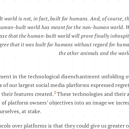
lt world is not, in fact, built for humans. And, of course, t
human-built world has meant for the non-human world. W
ase that the human-built world will prove finally inhosp
egree that it was built for humans without regard for huma
the other animals and the worl
ent in the technological disenchantment unfolding ov
 of our largest social media platforms expressed regret
2
 their features created.
These technologies and their 
e of platform owners’ objectives into an image we incre
rselves, at stake.
cols over platforms is that they could give us greater c