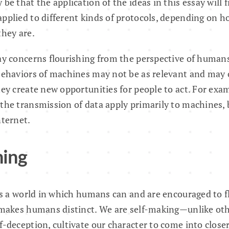
be that the application of the ideas in this essay will 
pplied to different kinds of protocols, depending on ho
they are.
ay concerns flourishing from the perspective of humans
 behaviors of machines may not be as relevant and may 
hey create new opportunities for people to act. For exa
the transmission of data apply primarily to machines, 
nternet.
hing
 is a world in which humans can and are encouraged to fl
 makes humans distinct. We are self-making—unlike oth
f-deception, cultivate our character to come into close