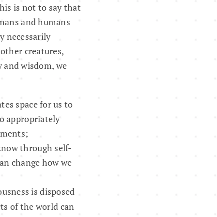
is is not to say that
humans and humans
ty necessarily
other creatures,
ity and wisdom, we
tes space for us to
to appropriately
nments;
 know through self-
 can change how we
ousness is disposed
s of the world can