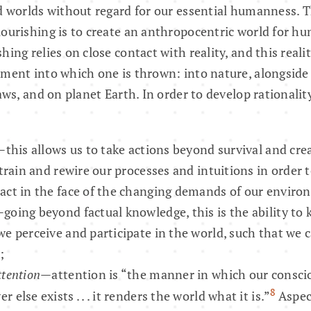
d worlds without regard for our essential humanness. Th
lourishing is to create an anthropocentric world for 
ing relies on close contact with reality, and this reali
ment into which one is thrown: into nature, alongside 
laws, and on planet Earth. In order to develop rational
—this allows us to take actions beyond survival and crea
 train and rewire our processes and intuitions in order 
act in the face of the changing demands of our enviro
going beyond factual knowledge, this is the ability to
we perceive and participate in the world, such that we
;
ttention
—attention is “the manner in which our consci
8
 else exists . . . it renders the world what it is.”
Aspect