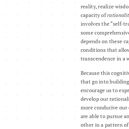
reality, realize wisd
capacity of
rationali
involves the “self-t
some comprehensiv
depends on these cap
conditions that allo
transcendence in a w
Because this cogniti
that go into buildin
encourage us to exp
develop our rational
more conducive our e
are able to pursue a
other in a pattern o