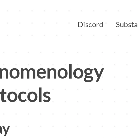
Discord
Subst
enomenology
tocols
ay