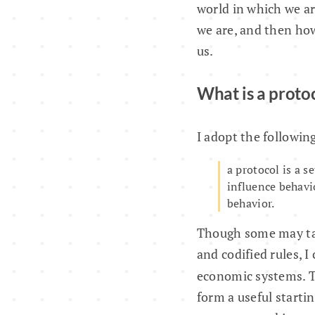
world in which we ar
we are, and then how
us.
What is a proto
I adopt the following
a protocol is a s
influence behavi
behavior.
Though some may take
and codified rules, I
economic systems. 
form a useful starti